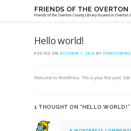
Skip
FRIENDS OF THE OVERTON
to
Friends of the Overton County Library located in Overton
content
Hello world!
POSTED ON
OCTOBER 7, 2025
BY
OVERTONFRIE
Welcome to WordPress. This is your first post. Edit o
1 THOUGHT ON “
HELLO WORLD!
”
A WORDPRESS COMMENT