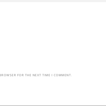
 BROWSER FOR THE NEXT TIME I COMMENT.