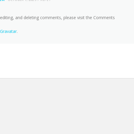
 editing, and deleting comments, please visit the Comments
Gravatar
.