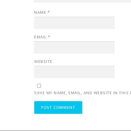
NAME
*
EMAIL
*
WEBSITE
SAVE MY NAME, EMAIL, AND WEBSITE IN THIS