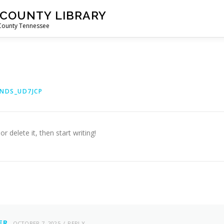
 COUNTY LIBRARY
 County Tennessee
NDS_UD7JCP
r delete it, then start writing!
ER
OCTOBER 7, 2025
REPLY