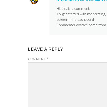
Hi, this is a comment.
To get started with moderating,
screen in the dashboard.
Commenter avatars come from
LEAVE A REPLY
COMMENT
*